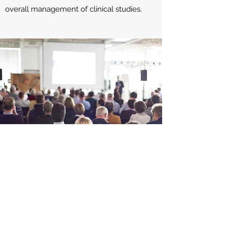
overall management of clinical studies.
PRODUCTS
We have experience in managing
programs for medical devices, small