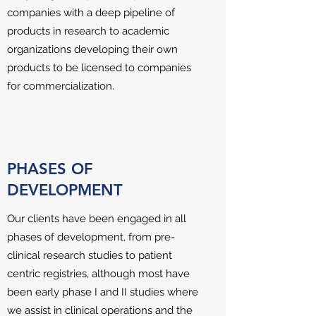
companies with a deep pipeline of
products in research to academic
organizations developing their own
products to be licensed to companies
for commercialization.
PHASES OF
DEVELOPMENT
Our clients have been engaged in all
phases of development, from pre-
clinical research studies to patient
centric registries, although most have
been early phase I and II studies where
we assist in clinical operations and the