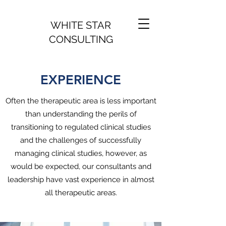
WHITE STAR
CONSULTING
EXPERIENCE
Often the therapeutic area is less important
than understanding the perils of
transitioning to regulated clinical studies
and the challenges of successfully
managing clinical studies, however, as
would be expected, our consultants and
leadership have vast experience in almost
all therapeutic areas.