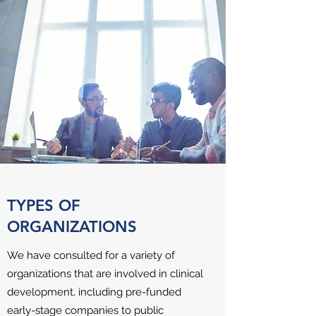
TYPES OF
ORGANIZATIONS
We have consulted for a variety of
organizations that are involved in clinical
development, including pre-funded
early-stage companies to public